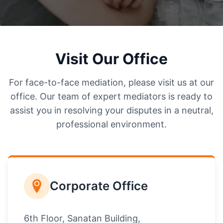
Visit Our Office
For face-to-face mediation, please visit us at our
office. Our team of expert mediators is ready to
assist you in resolving your disputes in a neutral,
professional environment.
Corporate Office
6th Floor, Sanatan Building,