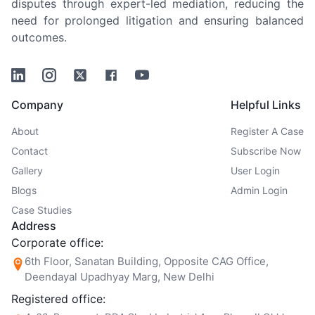
disputes through expert-led mediation, reducing the
need for prolonged litigation and ensuring balanced
outcomes.
Linkedin
Instagram
Twitter
Facebook
Youtube
Company
Helpful Links
About
Register A Case
Contact
Subscribe Now
Gallery
User Login
Blogs
Admin Login
Case Studies
Address
Corporate office:
6th Floor, Sanatan Building, Opposite CAG Office,
Deendayal Upadhyay Marg, New Delhi
Registered office: