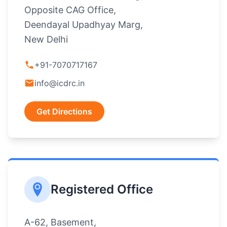
Opposite CAG Office,
Deendayal Upadhyay Marg,
New Delhi
+91-7070717167
info@icdrc.in
Get Directions
Registered Office
A-62, Basement,