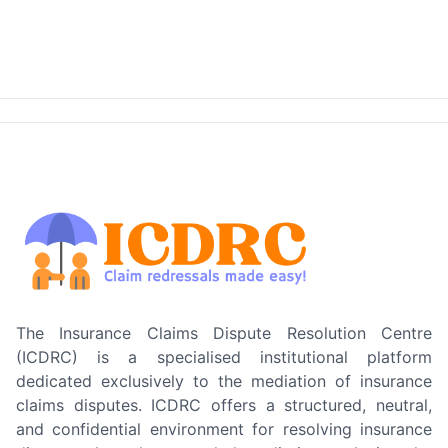
The Insurance Claims Dispute Resolution Centre
(ICDRC) is a specialised institutional platform
dedicated exclusively to the mediation of insurance
claims disputes. ICDRC offers a structured, neutral,
and confidential environment for resolving insurance