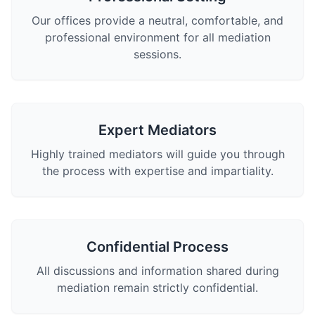
Our offices provide a neutral, comfortable, and
professional environment for all mediation
sessions.
Expert Mediators
Highly trained mediators will guide you through
the process with expertise and impartiality.
Confidential Process
All discussions and information shared during
mediation remain strictly confidential.