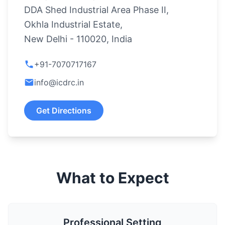
DDA Shed Industrial Area Phase II,
Okhla Industrial Estate,
New Delhi - 110020, India
+91-7070717167
info@icdrc.in
Get Directions
What to Expect
Professional Setting