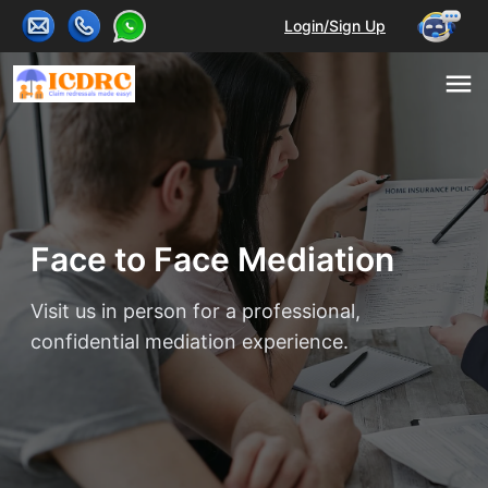
Login/Sign Up
Face to Face Mediation
Visit us in person for a professional,
confidential mediation experience.