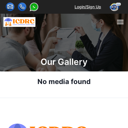
Login/Sign Up
Our Gallery
No media found