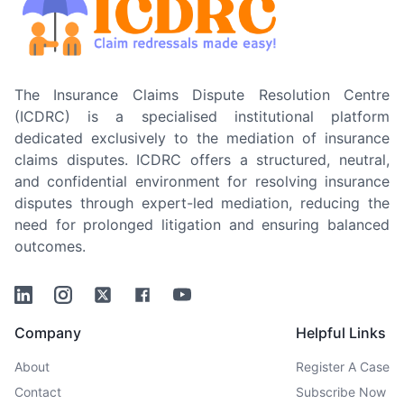
The Insurance Claims Dispute Resolution Centre
(ICDRC) is a specialised institutional platform
dedicated exclusively to the mediation of insurance
claims disputes. ICDRC offers a structured, neutral,
and confidential environment for resolving insurance
disputes through expert-led mediation, reducing the
need for prolonged litigation and ensuring balanced
outcomes.
Linkedin
Instagram
Twitter
Facebook
Youtube
Company
Helpful Links
About
Register A Case
Contact
Subscribe Now