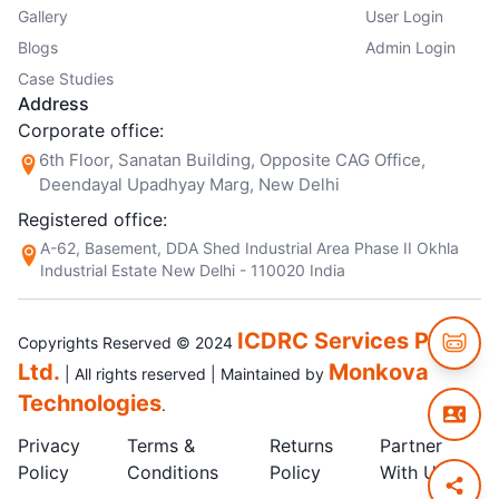
Gallery
User Login
Blogs
Admin Login
Case Studies
Address
Corporate office:
6th Floor, Sanatan Building, Opposite CAG Office,
Deendayal Upadhyay Marg, New Delhi
Registered office:
A-62, Basement, DDA Shed Industrial Area Phase II Okhla
Industrial Estate New Delhi - 110020 India
ICDRC Services Pvt.
Copyrights Reserved © 2024
Ltd.
Monkova
| All rights reserved | Maintained by
Technologies
.
Privacy
Terms &
Returns
Partner
Policy
Conditions
Policy
With Us